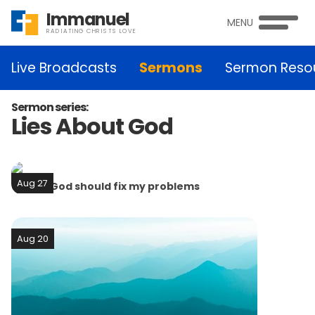
Immanuel
MENU
RADIATING CHRISTS LOVE
Live Broadcasts
Sermons
Sermon Reso
Sermon series:
Lies About God
Aug 27
Lie #4: God should fix my problems
Aug 20