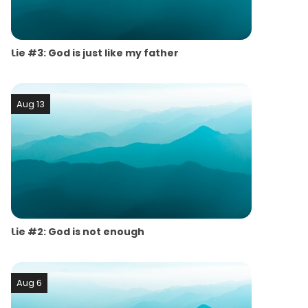
Lie #3: God is just like my father
Aug 13
Lie #2: God is not enough
Aug 6