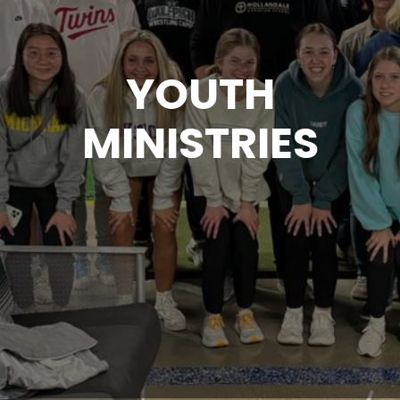
YOUTH
MINISTRIES