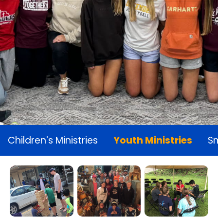
Children's Ministries
Youth Ministries
Sm