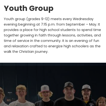
Youth Group
Youth group (grades 9-12) meets every Wednesday
evening beginning at 7:15 p.m. from September – May. It
provides a place for high school students to spend time
together growing in faith through lessons, activities, and
time of service in the community. It is an evening of fun
and relaxation crafted to energize high schoolers as the
walk the Christian journey.