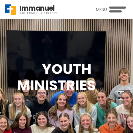
Immanuel
MENU
RADIATING CHRISTS LOVE
YOUTH
MINISTRIES