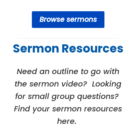
Browse sermons
Sermon Resources
Need an outline to go with
the sermon video? Looking
for small group questions?
Find your sermon resources
here.