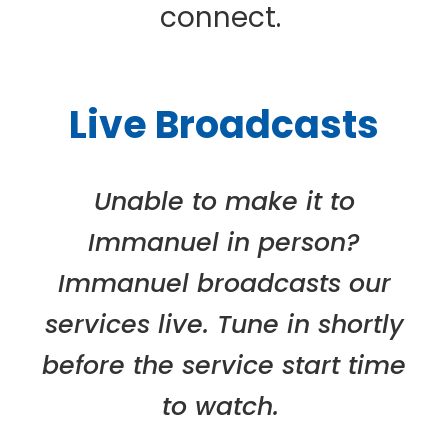
connect.
Live Broadcasts
Unable to make it to
Immanuel in person?
Immanuel broadcasts our
services live. Tune in shortly
before the service start time
to watch.