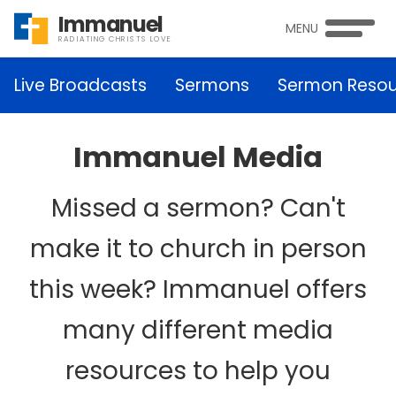
Immanuel
MENU
RADIATING CHRISTS LOVE
Live Broadcasts
Sermons
Sermon Resou
Immanuel Media
Missed a sermon? Can't
make it to church in person
this week? Immanuel offers
many different media
resources to help you