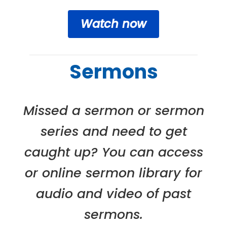
Watch now
Sermons
Missed a sermon or sermon
series and need to get
caught up? You can access
or online sermon library for
audio and video of past
sermons.