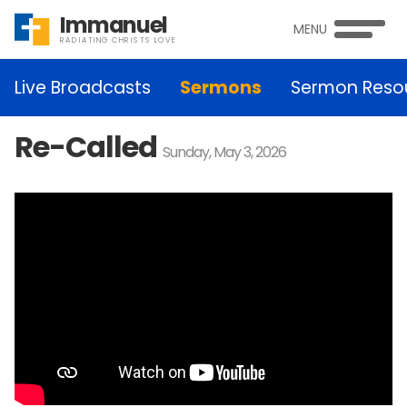
Immanuel
MENU
RADIATING CHRISTS LOVE
Live Broadcasts
Sermons
Sermon Reso
Re-Called
Sunday, May 3, 2026