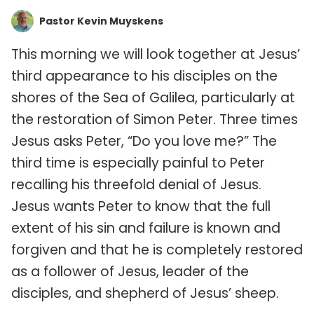
Pastor Kevin Muyskens
This morning we will look together at Jesus’
third appearance to his disciples on the
shores of the Sea of Galilea, particularly at
the restoration of Simon Peter. Three times
Jesus asks Peter, “Do you love me?” The
third time is especially painful to Peter
recalling his threefold denial of Jesus.
Jesus wants Peter to know that the full
extent of his sin and failure is known and
forgiven and that he is completely restored
as a follower of Jesus, leader of the
disciples, and shepherd of Jesus’ sheep.