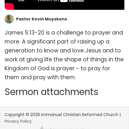
Pastor Kevin Muyskens
James 5:13-20 is a challenge to prayer and
more. A significant part of raising up a
generation to know and love Jesus and to
work at giving life the shape of things in the
Kingdom of God is prayer - to pray for
them and pray with them.
Sermon attachments
Copyright © 2026 Immanuel Christian Reformed Church |
Privacy Policy