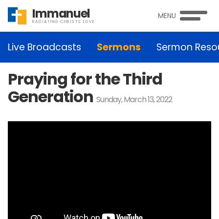
Immanuel
MENU
RADIATING CHRISTS LOVE
Live Broadcasts
Sermons
Sermon Reso
Praying for the Third
Generation
Sunday, March 13, 2022