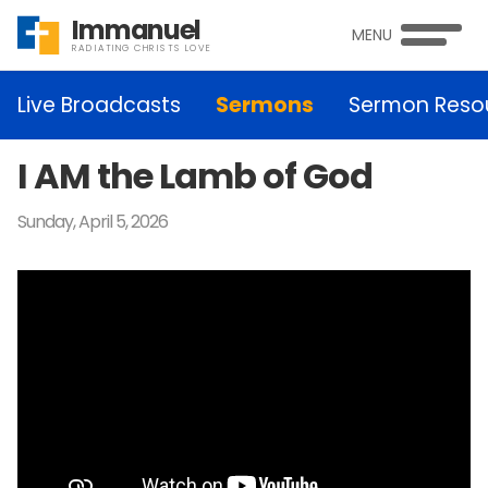
Immanuel
MENU
RADIATING CHRISTS LOVE
Live Broadcasts
Sermons
Sermon Reso
I AM the Lamb of God
Sunday, April 5, 2026