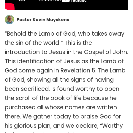
Pastor Kevin Muyskens
“Behold the Lamb of God, who takes away
the sin of the world!” This is the
introduction to Jesus in the Gospel of John.
This identification of Jesus as the Lamb of
God come again in Revelation 5. The Lamb
of God, showing all the signs of having
been sacrificed, is found worthy to open
the scroll of the book of life because he
purchased all whose names are written
there. We gather today to praise God for
his glorious plan, and we declare, “Worthy