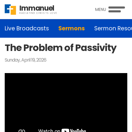
Immanuel
MENU
RADIATING CHRISTS LOVE
Live Broadcasts
Sermons
Sermon Reso
The Problem of Passivity
Sunday, April 19, 2026