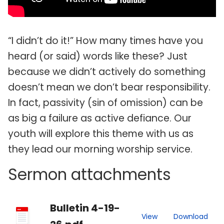
“I didn’t do it!” How many times have you
heard (or said) words like these? Just
because we didn’t actively do something
doesn’t mean we don’t bear responsibility.
In fact, passivity (sin of omission) can be
as big a failure as active defiance. Our
youth will explore this theme with us as
they lead our morning worship service.
Sermon attachments
Bulletin 4-19-
PDF
View
Download